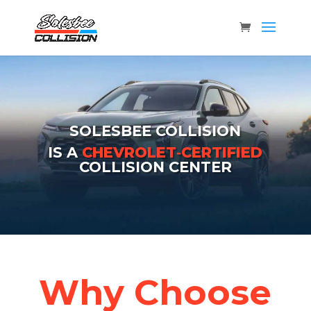
SOLESBEE COLLISION
IS A
CHEVROLET‑CERTIFIED
COLLISION CENTER
Why Choose