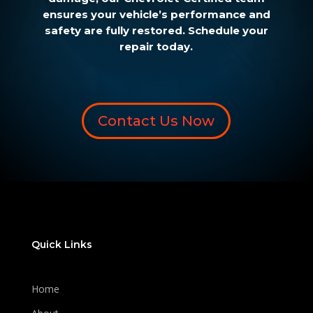
ensures your vehicle’s performance and
safety are fully restored. Schedule your
repair today.
Contact Us Now
Quick Links
Home