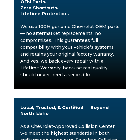
OEM Parts.
Zero Shortcuts.
Lifetime Protection.
We use 100% genuine Chevrolet OEM parts
— no aftermarket replacements, no
compromises. This guarantees full
compatibility with your vehicle’s systems
and retains your original factory warranty.
And yes, we back every repair with a
Lifetime Warranty, because real quality
should never need a second fix.
Local, Trusted, & Certified — Beyond
North Idaho
As a Chevrolet-Approved Collision Center,
we meet the highest standards in both