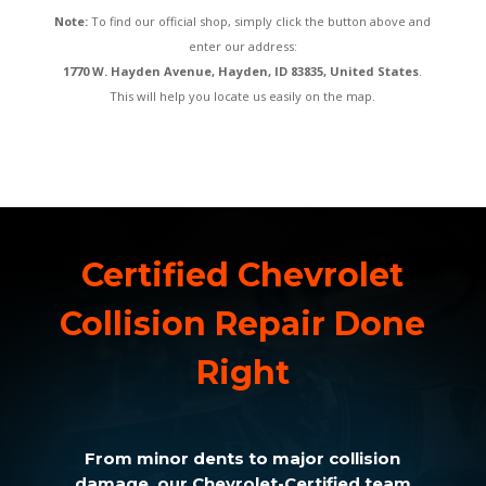
Note:
To find our official shop, simply click the button above and
enter our address:
1770 W. Hayden Avenue, Hayden, ID 83835, United States
.
This will help you locate us easily on the map.
Certified Chevrolet
Collision Repair Done
Right
From minor dents to major collision
damage, our Chevrolet-Certified team