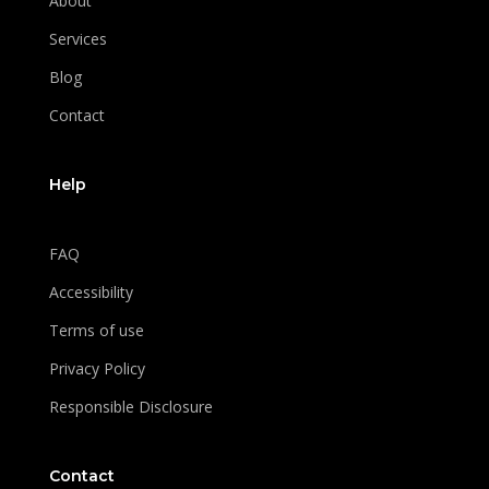
About
Services
Blog
Contact
Help
FAQ
Accessibility
Terms of use
Privacy Policy
Responsible Disclosure
Contact