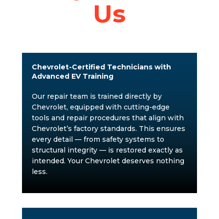
Us
Chevrolet-Certified Technicians with
Advanced EV Training
Our repair team is trained directly by
Chevrolet, equipped with cutting-edge
tools and repair procedures that align with
Chevrolet’s factory standards. This ensures
every detail — from safety systems to
structural integrity — is restored exactly as
intended. Your Chevrolet deserves nothing
less.