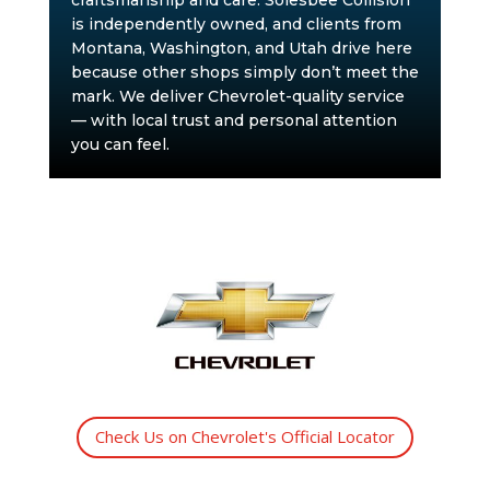
craftsmanship and care. Solesbee Collision
is independently owned, and clients from
Montana, Washington, and Utah drive here
because other shops simply don’t meet the
mark. We deliver Chevrolet-quality service
— with local trust and personal attention
you can feel.
Check Us on Chevrolet's Official Locator