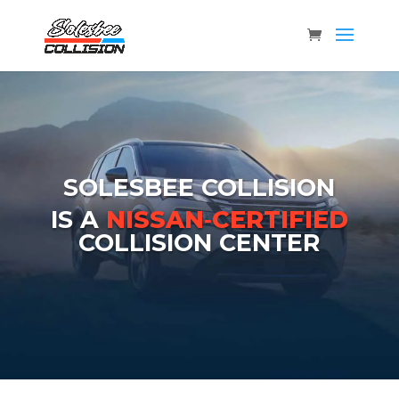
SOLESBEE COLLISION
IS A
NISSAN‑CERTIFIED
COLLISION CENTER