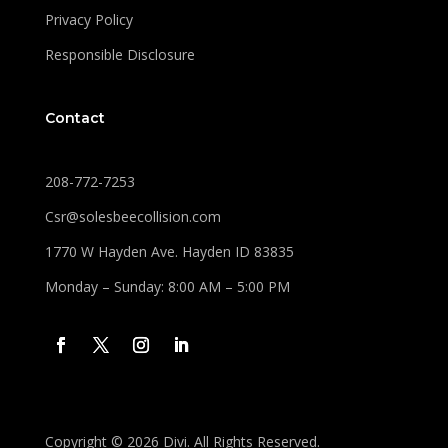
Privacy Policy
Responsible Disclosure
Contact
208-772-7253
Csr@solesbeecollision.com
1770 W Hayden Ave. Hayden ID 83835
Monday – Sunday: 8:00 AM – 5:00 PM
Copyright © 2026 Divi. All Rights Reserved.