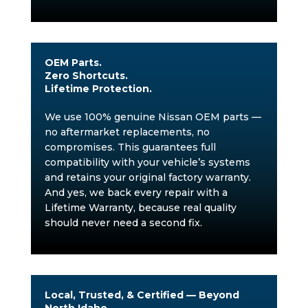
OEM Parts.
Zero Shortcuts.
Lifetime Protection.
We use 100% genuine Nissan OEM parts —
no aftermarket replacements, no
compromises. This guarantees full
compatibility with your vehicle’s systems
and retains your original factory warranty.
And yes, we back every repair with a
Lifetime Warranty, because real quality
should never need a second fix.
Local, Trusted, & Certified — Beyond