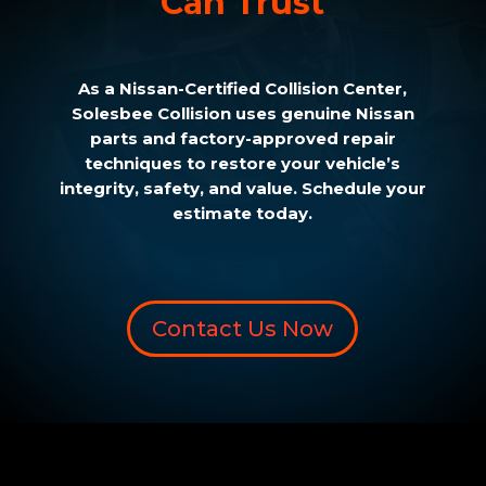
Can Trust
As a Nissan-Certified Collision Center,
Solesbee Collision uses genuine Nissan
parts and factory-approved repair
techniques to restore your vehicle’s
integrity, safety, and value. Schedule your
estimate today.
Contact Us Now