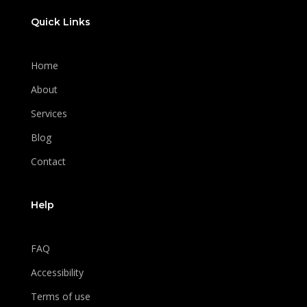
Quick Links
Home
About
Services
Blog
Contact
Help
FAQ
Accessibility
Terms of use