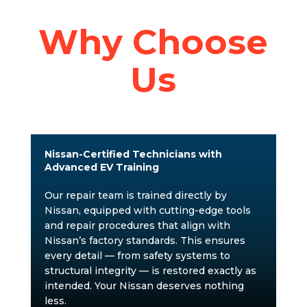
Why Choose
Us
Nissan-Certified Technicians with
Advanced EV Training
Our repair team is trained directly by
Nissan, equipped with cutting-edge tools
and repair procedures that align with
Nissan’s factory standards. This ensures
every detail — from safety systems to
structural integrity — is restored exactly as
intended. Your Nissan deserves nothing
less.