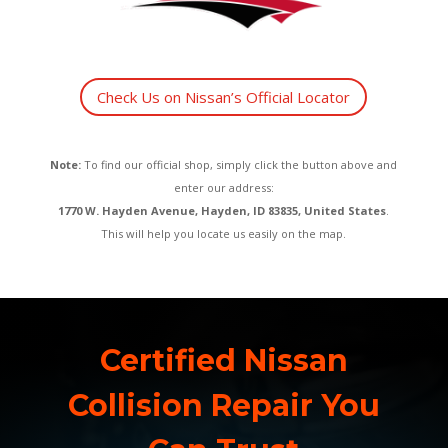
Check Us on Nissan’s Official Locator
Note:
To find our official shop, simply click the button above and
enter our address:
1770 W. Hayden Avenue, Hayden, ID 83835, United States
.
This will help you locate us easily on the map.
Certified Nissan
Collision Repair You