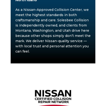
North Idaho
As a Nissan-Approved Collision Center, we
meet the highest standards in both
craftsmanship and care. Solesbee Collision
is independently owned, and clients from
Montana, Washington, and Utah drive here
because other shops simply don’t meet the
mark. We deliver Nissan-quality service —
with local trust and personal attention you
can feel.