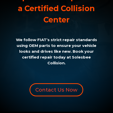
a Certified Collision
Center
We follow FIAT’s strict repair standards
using OEM parts to ensure your vehicle
looks and drives like new. Book your
certified repair today at Solesbee
Collision.
Contact Us Now