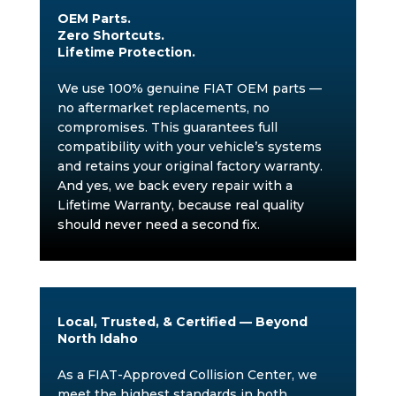
OEM Parts.
Zero Shortcuts.
Lifetime Protection.
We use 100% genuine FIAT OEM parts —
no aftermarket replacements, no
compromises. This guarantees full
compatibility with your vehicle’s systems
and retains your original factory warranty.
And yes, we back every repair with a
Lifetime Warranty, because real quality
should never need a second fix.
Local, Trusted, & Certified — Beyond
North Idaho
As a FIAT-Approved Collision Center, we
meet the highest standards in both