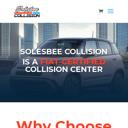
SOLESBEE COLLISION
IS A
FIAT‑CERTIFIED
COLLISION CENTER
Why Choose