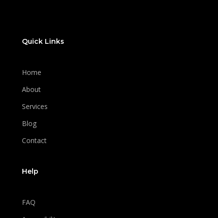
Quick Links
Home
About
Services
Blog
Contact
Help
FAQ