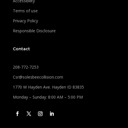
Accessibility
Terms of use
Privacy Policy
Responsible Disclosure
Contact
208-772-7253
Csr@solesbeecollision.com
1770 W Hayden Ave. Hayden ID 83835
Monday – Sunday: 8:00 AM – 5:00 PM