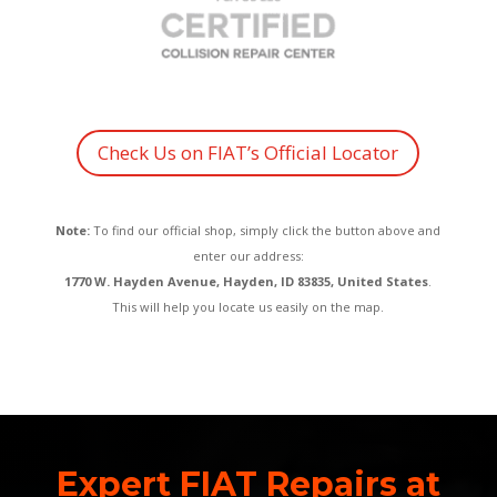
Check Us on FIAT’s Official Locator
Note:
To find our official shop, simply click the button above and
enter our address:
1770 W. Hayden Avenue, Hayden, ID 83835, United States
.
This will help you locate us easily on the map.
Expert FIAT Repairs at