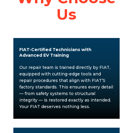
Us
FIAT-Certified Technicians with
Advanced EV Training
Our repair team is trained directly by FIAT,
equipped with cutting-edge tools and
repair procedures that align with FIAT’S
factory standards. This ensures every detail
— from safety systems to structural
integrity — is restored exactly as intended.
Your FIAT deserves nothing less.