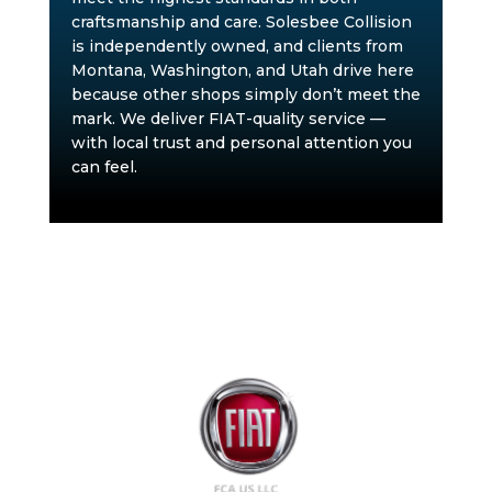
craftsmanship and care. Solesbee Collision
is independently owned, and clients from
Montana, Washington, and Utah drive here
because other shops simply don’t meet the
mark. We deliver FIAT-quality service —
with local trust and personal attention you
can feel.